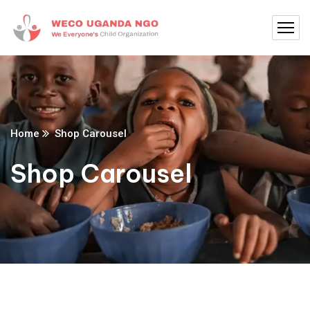
Home
Shop Carousel
Shop Carousel