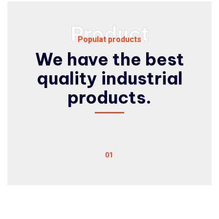
Product
Populat products
We have the best
quality
industrial
products.