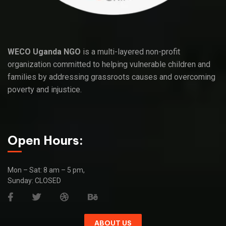
WECO Uganda NGO
is a multi-layered non-profit
organization committed to helping vulnerable children and
families by addressing grassroots causes and overcoming
poverty and injustice.
Open Hours:
Mon – Sat: 8 am – 5 pm,
Sunday: CLOSED
ABOUT US