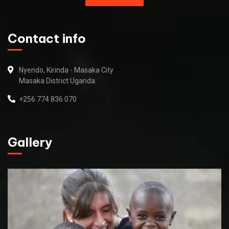
Contact info
Nyendo, Kirinda - Masaka City
Masaka District Uganda
+256 774 836 070
Gallery