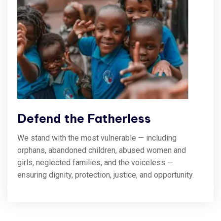
Defend the Fatherless
We stand with the most vulnerable — including
orphans, abandoned children, abused women and
girls, neglected families, and the voiceless —
ensuring dignity, protection, justice, and opportunity.