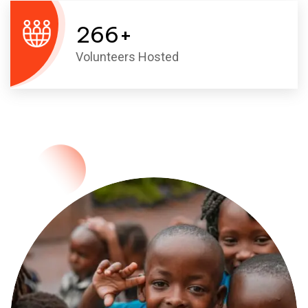
266
+
Volunteers Hosted