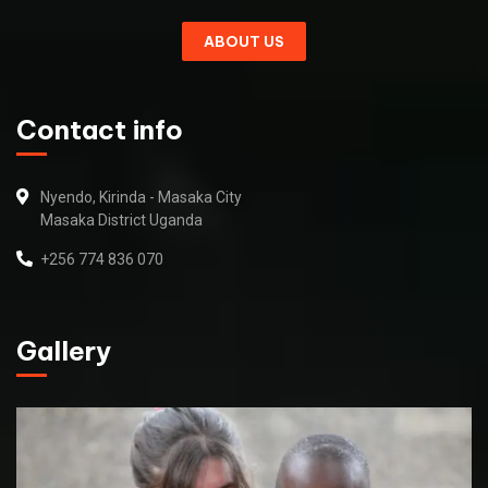
ABOUT US
Contact info
Nyendo, Kirinda - Masaka City
Masaka District Uganda
+256 774 836 070
Gallery