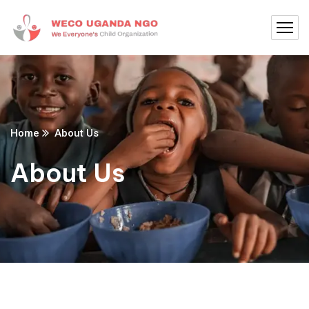
Home
About Us
About Us