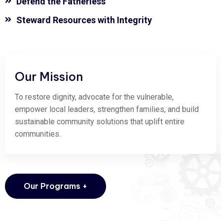
Defend the Fatherless
Steward Resources with Integrity
Our Mission
To restore dignity, advocate for the vulnerable,
empower local leaders, strengthen families, and build
sustainable community solutions that uplift entire
communities.
Our Programs +