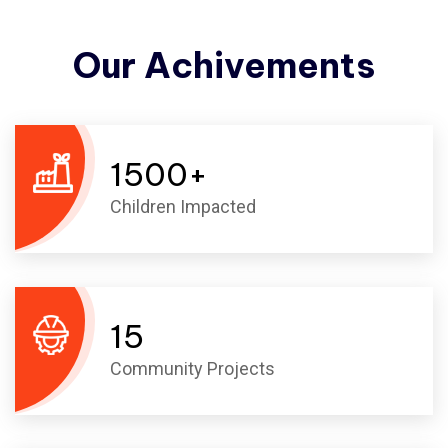
Our
Achivements
1500
+
Children Impacted
15
Community Projects