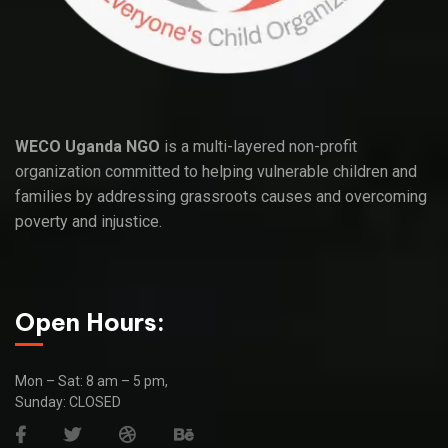
WECO Uganda NGO
is a multi-layered non-profit
organization committed to helping vulnerable children and
families by addressing grassroots causes and overcoming
poverty and injustice.
Open Hours:
Mon – Sat: 8 am – 5 pm,
Sunday: CLOSED