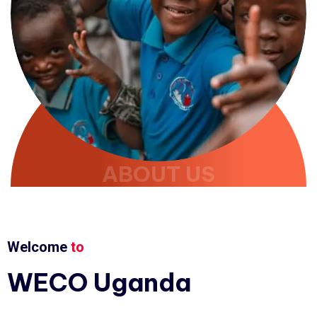
ABOUT US
Welcome
to
WECO
Uganda