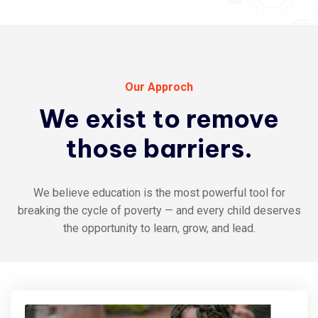
Our Approch
We
exist
to
remove
those
barriers.
We believe education is the most powerful tool for
breaking the cycle of poverty — and every child deserves
the opportunity to learn, grow, and lead.