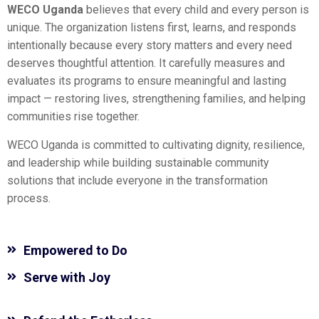
WECO Uganda
believes that every child and every person is
unique. The organization listens first, learns, and responds
intentionally because every story matters and every need
deserves thoughtful attention. It carefully measures and
evaluates its programs to ensure meaningful and lasting
impact — restoring lives, strengthening families, and helping
communities rise together.
WECO Uganda is committed to cultivating dignity, resilience,
and leadership while building sustainable community
solutions that include everyone in the transformation
process.
Empowered to Do
Serve with Joy