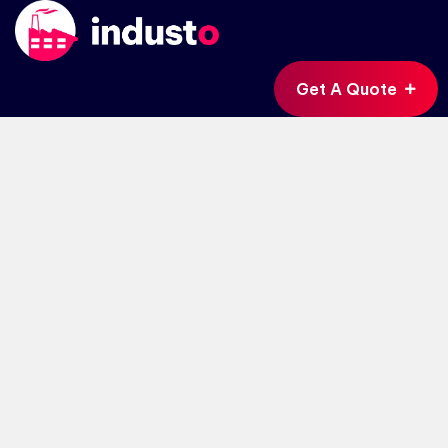
Get A Quote